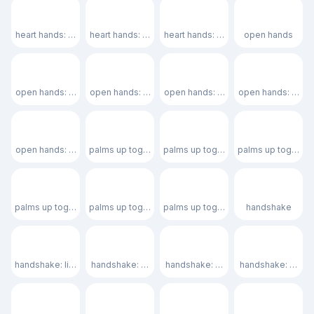
🫶🏽
🫶🏾
🫶🏿
👐
heart hands: medium skin tone
heart hands: medium-dark skin tone
heart hands: dark skin tone
open hands
👐🏻
👐🏼
👐🏽
👐🏾
open hands: light skin tone
open hands: medium-light skin tone
open hands: medium skin tone
open hands: medi
👐🏿
🤲
🤲🏻
🤲🏼
open hands: dark skin tone
palms up together
palms up together: light skin tone
palms up together
🤲🏽
🤲🏾
🤲🏿
🤝
palms up together: medium skin tone
palms up together: medium-dark skin tone
palms up together: dark skin tone
handshake
🤝🏻
🤝🏼
🤝🏽
🤝🏾
handshake: light skin tone
handshake: medium-light skin tone
handshake: medium skin tone
handshake: mediu
🫱
🫱
🫱