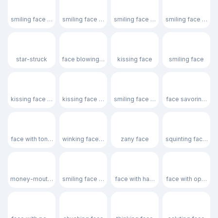
😊
😇
🥰
😍
smiling face with smiling eyes
smiling face with halo
smiling face with hearts
smiling face with 
🤩
😘
😗
☺️
star-struck
face blowing a kiss
kissing face
smiling face
😚
😙
🥲
😋
kissing face with closed eyes
kissing face with smiling eyes
smiling face with tear
face savoring foo
😛
😜
🤪
😝
face with tongue
winking face with tongue
zany face
squinting face wit
🤑
🤗
🤭
🫢
money-mouth face
smiling face with open hands
face with hand over mouth
face with open e
🫣
🤫
🤔
🫡