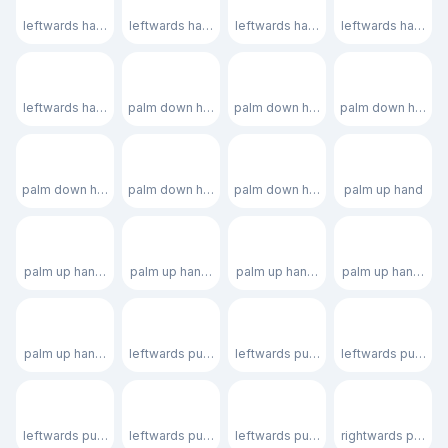
leftwards hand: light skin tone
leftwards hand: medium-light skin tone
leftwards hand: medium skin tone
leftwards hand: m
🫲🏿
🫳
🫳🏻
🫳🏼
leftwards hand: dark skin tone
palm down hand
palm down hand: light skin tone
palm down hand: m
🫳🏽
🫳🏾
🫳🏿
🫴
palm down hand: medium skin tone
palm down hand: medium-dark skin tone
palm down hand: dark skin tone
palm up hand
🫴🏻
🫴🏼
🫴🏽
🫴🏾
palm up hand: light skin tone
palm up hand: medium-light skin tone
palm up hand: medium skin tone
palm up hand: me
🫴🏿
🫷
🫷🏻
🫷🏼
palm up hand: dark skin tone
leftwards pushing hand
leftwards pushing hand: light skin t
leftwards pushing
🫷🏽
🫷🏾
🫷🏿
🫸
leftwards pushing hand: medium skin tone
leftwards pushing hand: medium-dark skin tone
leftwards pushing hand: dark skin t
rightwards pushin