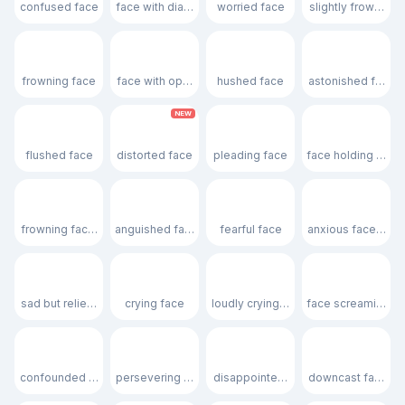
confused face
face with diagonal mouth
worried face
slightly frowning 
☹️
😮
😯
😲
frowning face
face with open mouth
hushed face
astonished face
NEW
😳
🫪
🥺
🥹
flushed face
distorted face
pleading face
face holding back 
😦
😧
😨
😰
frowning face with open mouth
anguished face
fearful face
anxious face with
😥
😢
😭
😱
sad but relieved face
crying face
loudly crying face
face screaming in 
😖
😣
😞
😓
confounded face
persevering face
disappointed face
downcast face wi