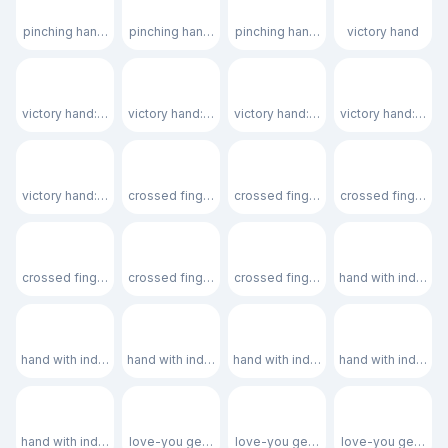
🤏🏽
🤏🏾
🤏🏿
✌️
pinching hand: medium skin tone
pinching hand: medium-dark skin tone
pinching hand: dark skin tone
victory hand
✌🏻
✌🏼
✌🏽
✌🏾
victory hand: light skin tone
victory hand: medium-light skin tone
victory hand: medium skin tone
victory hand: med
✌🏿
🤞
🤞🏻
🤞🏼
victory hand: dark skin tone
crossed fingers
crossed fingers: light skin tone
crossed fingers: 
🤞🏽
🤞🏾
🤞🏿
🫰
crossed fingers: medium skin tone
crossed fingers: medium-dark skin tone
crossed fingers: dark skin tone
hand with index f
🫰🏻
🫰🏼
🫰🏽
🫰🏾
hand with index finger and thumb crossed: light skin tone
hand with index finger and thumb crossed: medium-lig
hand with index finger and thumb c
hand with index f
🫰🏿
🤟
🤟🏻
🤟🏼
hand with index finger and thumb crossed: dark skin tone
love-you gesture
love-you gesture: light skin tone
love-you gesture: