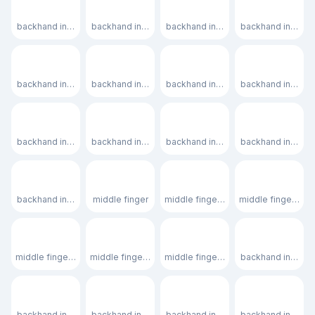
👈🏿
👉
👉🏻
👉🏼
backhand index pointing left: dark skin tone
backhand index pointing right
backhand index pointing right: light 
backhand index po
👉🏽
👉🏾
👉🏿
👆
backhand index pointing right: medium skin tone
backhand index pointing right: medium-dark skin tone
backhand index pointing right: dark 
backhand index p
👆🏻
👆🏼
👆🏽
👆🏾
backhand index pointing up: light skin tone
backhand index pointing up: medium-light skin tone
backhand index pointing up: medium
backhand index p
👆🏿
🖕
🖕🏻
🖕🏼
backhand index pointing up: dark skin tone
middle finger
middle finger: light skin tone
middle finger: med
🖕🏽
🖕🏾
🖕🏿
👇
middle finger: medium skin tone
middle finger: medium-dark skin tone
middle finger: dark skin tone
backhand index p
👇🏻
👇🏼
👇🏽
👇🏾
backhand index pointing down: light skin tone
backhand index pointing down: medium-light skin ton
backhand index pointing down: med
backhand index p