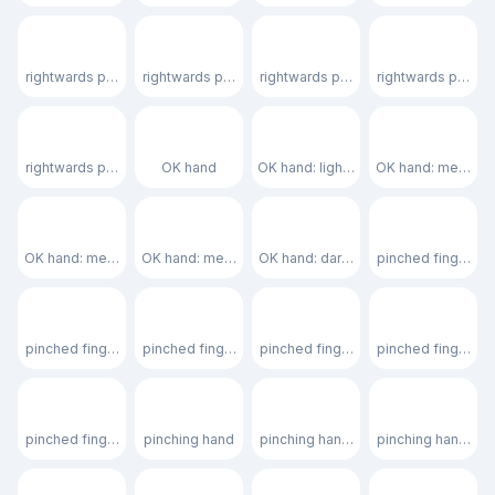
🫸🏻
🫸🏼
🫸🏽
🫸🏾
rightwards pushing hand: light skin tone
rightwards pushing hand: medium-light skin tone
rightwards pushing hand: medium sk
rightwards pushin
🫸🏿
👌
👌🏻
👌🏼
rightwards pushing hand: dark skin tone
OK hand
OK hand: light skin tone
OK hand: medium-l
👌🏽
👌🏾
👌🏿
🤌
OK hand: medium skin tone
OK hand: medium-dark skin tone
OK hand: dark skin tone
pinched fingers
🤌🏻
🤌🏼
🤌🏽
🤌🏾
pinched fingers: light skin tone
pinched fingers: medium-light skin tone
pinched fingers: medium skin tone
pinched fingers: 
🤌🏿
🤏
🤏🏻
🤏🏼
pinched fingers: dark skin tone
pinching hand
pinching hand: light skin tone
pinching hand: me