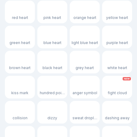
❤️
🩷
🧡
💛
red heart
pink heart
orange heart
yellow heart
💚
💙
🩵
💜
green heart
blue heart
light blue heart
purple heart
🤎
🖤
🩶
🤍
brown heart
black heart
grey heart
white heart
NEW
💋
💯
💢
🫯
kiss mark
hundred points
anger symbol
fight cloud
💥
💫
💦
💨
collision
dizzy
sweat droplets
dashing away
🕳️
💬
👁️‍🗨️
🗨️