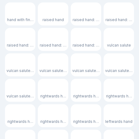
🖐🏿
✋
✋🏻
✋🏼
hand with fingers splayed: dark skin tone
raised hand
raised hand: light skin tone
raised hand: medi
✋🏽
✋🏾
✋🏿
🖖
raised hand: medium skin tone
raised hand: medium-dark skin tone
raised hand: dark skin tone
vulcan salute
🖖🏻
🖖🏼
🖖🏽
🖖🏾
vulcan salute: light skin tone
vulcan salute: medium-light skin tone
vulcan salute: medium skin tone
vulcan salute: me
🖖🏿
🫱
🫱🏻
🫱🏼
vulcan salute: dark skin tone
rightwards hand
rightwards hand: light skin tone
rightwards hand: 
🫱🏽
🫱🏾
🫱🏿
🫲
rightwards hand: medium skin tone
rightwards hand: medium-dark skin tone
rightwards hand: dark skin tone
leftwards hand
🫲🏻
🫲🏼
🫲🏽
🫲🏾