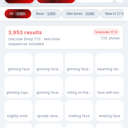
All
Base
Skin tones
New in 17.0
3,953
1,923
2,030
3,953 results
Unicode 17.0
720 shown
Unicode Emoji 17.0 · skin-tone
sequences included
😀
😃
😄
😁
grinning face
grinning face with big eyes
grinning face with smiling eyes
beaming face with
😆
😅
🤣
😂
grinning squinting face
grinning face with sweat
rolling on the floor laughing
face with tears of 
🙂
🙃
🫠
😉
slightly smiling face
upside-down face
melting face
winking face