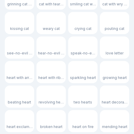
grinning cat with smiling eyes
cat with tears of joy
smiling cat with heart-eyes
cat with wry smile
😽
🙀
😿
😾
kissing cat
weary cat
crying cat
pouting cat
🙈
🙉
🙊
💌
see-no-evil monkey
hear-no-evil monkey
speak-no-evil monkey
love letter
💘
💝
💖
💗
heart with arrow
heart with ribbon
sparkling heart
growing heart
💓
💞
💕
💟
beating heart
revolving hearts
two hearts
heart decoration
❣️
💔
❤️‍🔥
❤️‍🩹
heart exclamation
broken heart
heart on fire
mending heart