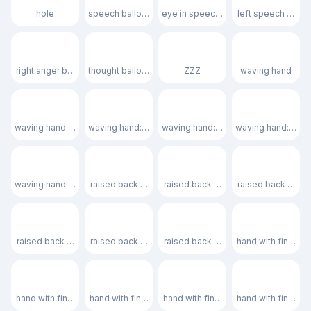
hole
speech balloon
eye in speech bubble
left speech bubb
🗯️
💭
💤
👋
right anger bubble
thought balloon
ZZZ
waving hand
👋🏻
👋🏼
👋🏽
👋🏾
waving hand: light skin tone
waving hand: medium-light skin tone
waving hand: medium skin tone
waving hand: medi
👋🏿
🤚
🤚🏻
🤚🏼
waving hand: dark skin tone
raised back of hand
raised back of hand: light skin tone
raised back of ha
🤚🏽
🤚🏾
🤚🏿
🖐️
raised back of hand: medium skin tone
raised back of hand: medium-dark skin tone
raised back of hand: dark skin tone
hand with fingers
🖐🏻
🖐🏼
🖐🏽
🖐🏾
hand with fingers splayed: light skin tone
hand with fingers splayed: medium-light skin tone
hand with fingers splayed: medium 
hand with fingers