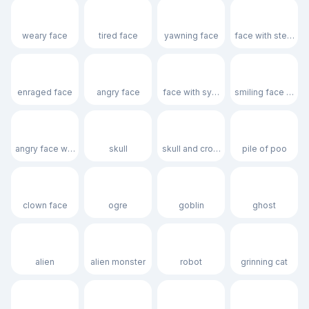
😩
😫
🥱
😤
weary face
tired face
yawning face
face with steam f
😡
😠
🤬
😈
enraged face
angry face
face with symbols on mouth
smiling face with 
👿
💀
☠️
💩
angry face with horns
skull
skull and crossbones
pile of poo
🤡
👹
👺
👻
clown face
ogre
goblin
ghost
👽
👾
🤖
😺
alien
alien monster
robot
grinning cat
😸
😹
😻
😼