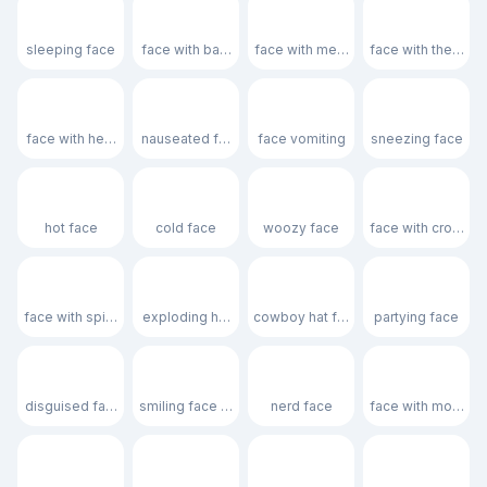
😴
🫩
😷
🤒
sleeping face
face with bags under eyes
face with medical mask
face with thermom
🤕
🤢
🤮
🤧
face with head-bandage
nauseated face
face vomiting
sneezing face
🥵
🥶
🥴
😵
hot face
cold face
woozy face
face with crossed
😵‍💫
🤯
🤠
🥳
face with spiral eyes
exploding head
cowboy hat face
partying face
🥸
😎
🤓
🧐
disguised face
smiling face with sunglasses
nerd face
face with monocl
😕
🫤
😟
🙁