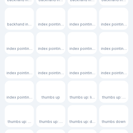
👇🏿
☝️
☝🏻
☝🏼
backhand index pointing down: dark skin tone
index pointing up
index pointing up: light skin tone
index pointing up:
☝🏽
☝🏾
☝🏿
🫵
index pointing up: medium skin tone
index pointing up: medium-dark skin tone
index pointing up: dark skin tone
index pointing at 
🫵🏻
🫵🏼
🫵🏽
🫵🏾
index pointing at the viewer: light skin tone
index pointing at the viewer: medium-light skin tone
index pointing at the viewer: medium
index pointing at 
🫵🏿
👍
👍🏻
👍🏼
index pointing at the viewer: dark skin tone
thumbs up
thumbs up: light skin tone
thumbs up: mediu
👍🏽
👍🏾
👍🏿
👎
thumbs up: medium skin tone
thumbs up: medium-dark skin tone
thumbs up: dark skin tone
thumbs down