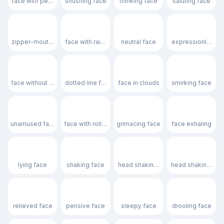
face with peeking eye
shushing face
thinking face
saluting face
🤐
🤨
😐
😑
zipper-mouth face
face with raised eyebrow
neutral face
expressionless f
😶
🫥
😶‍🌫️
😏
face without mouth
dotted line face
face in clouds
smirking face
😒
🙄
😬
😮‍💨
unamused face
face with rolling eyes
grimacing face
face exhaling
🤥
🫨
🙂‍↔️
🙂‍↕️
lying face
shaking face
head shaking horizontally
head shaking verti
😌
😔
😪
🤤
relieved face
pensive face
sleepy face
drooling face