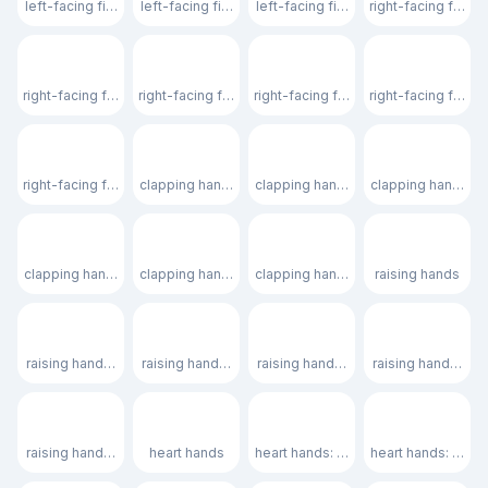
left-facing fist: medium skin tone
left-facing fist: medium-dark skin tone
left-facing fist: dark skin tone
right-facing fist
🤜🏻
🤜🏼
🤜🏽
🤜🏾
right-facing fist: light skin tone
right-facing fist: medium-light skin tone
right-facing fist: medium skin tone
right-facing fist:
🤜🏿
👏
👏🏻
👏🏼
right-facing fist: dark skin tone
clapping hands
clapping hands: light skin tone
clapping hands: m
👏🏽
👏🏾
👏🏿
🙌
clapping hands: medium skin tone
clapping hands: medium-dark skin tone
clapping hands: dark skin tone
raising hands
🙌🏻
🙌🏼
🙌🏽
🙌🏾
raising hands: light skin tone
raising hands: medium-light skin tone
raising hands: medium skin tone
raising hands: me
🙌🏿
🫶
🫶🏻
🫶🏼
raising hands: dark skin tone
heart hands
heart hands: light skin tone
heart hands: medi