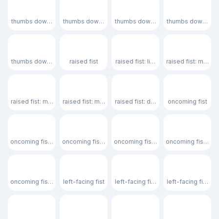
👎🏻
👎🏼
👎🏽
👎🏾
thumbs down: light skin tone
thumbs down: medium-light skin tone
thumbs down: medium skin tone
thumbs down: med
👎🏿
✊
✊🏻
✊🏼
thumbs down: dark skin tone
raised fist
raised fist: light skin tone
raised fist: mediu
✊🏽
✊🏾
✊🏿
👊
raised fist: medium skin tone
raised fist: medium-dark skin tone
raised fist: dark skin tone
oncoming fist
👊🏻
👊🏼
👊🏽
👊🏾
oncoming fist: light skin tone
oncoming fist: medium-light skin tone
oncoming fist: medium skin tone
oncoming fist: me
👊🏿
🤛
🤛🏻
🤛🏼
oncoming fist: dark skin tone
left-facing fist
left-facing fist: light skin tone
left-facing fist: 
🤛🏽
🤛🏾
🤛🏿
🤜