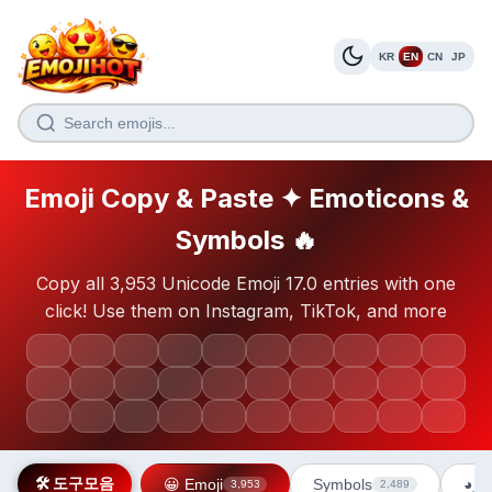
KR
EN
CN
JP
Emoji Copy & Paste ✦ Emoticons &
Symbols 🔥
Copy all 3,953 Unicode Emoji 17.0 entries with one
click! Use them on Instagram, TikTok, and more
😀
😂
❤️
🔥
👍
🎉
✨
🥰
😎
💯
🙏
💪
😍
🤔
👏
💕
🌟
😊
🤣
💖
😘
🥺
😭
🤗
👀
🎶
💀
🫶
🤭
😱
🛠️ 도구모음
😀 Emoji
Symbols
◕‿◕
3,953
2,489