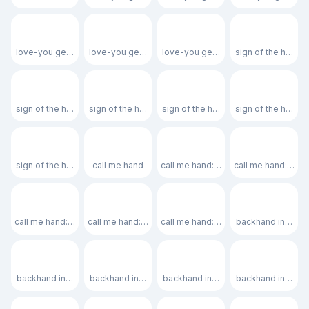
🤟🏽
🤟🏾
🤟🏿
🤘
love-you gesture: medium skin tone
love-you gesture: medium-dark skin tone
love-you gesture: dark skin tone
sign of the horns
🤘🏻
🤘🏼
🤘🏽
🤘🏾
sign of the horns: light skin tone
sign of the horns: medium-light skin tone
sign of the horns: medium skin tone
sign of the horns
🤘🏿
🤙
🤙🏻
🤙🏼
sign of the horns: dark skin tone
call me hand
call me hand: light skin tone
call me hand: medi
🤙🏽
🤙🏾
🤙🏿
👈
call me hand: medium skin tone
call me hand: medium-dark skin tone
call me hand: dark skin tone
backhand index po
👈🏻
👈🏼
👈🏽
👈🏾
backhand index pointing left: light skin tone
backhand index pointing left: medium-light skin tone
backhand index pointing left: medi
backhand index po